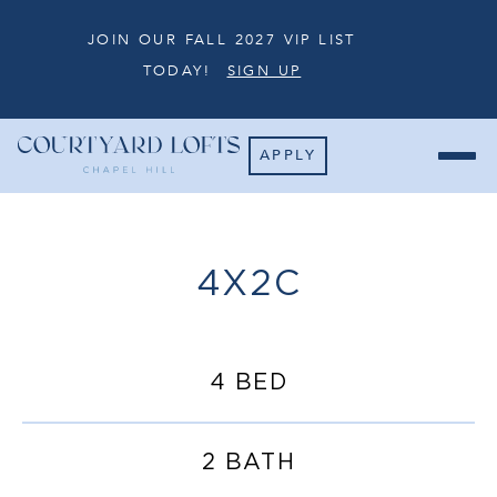
JOIN OUR FALL 2027 VIP LIST
TODAY!
SIGN UP
APPLY
4X2C
4 BED
2 BATH