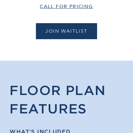
CALL FOR PRICING
JOIN WAITLIST
FLOOR PLAN
FEATURES
WHAT’S INCLUDED