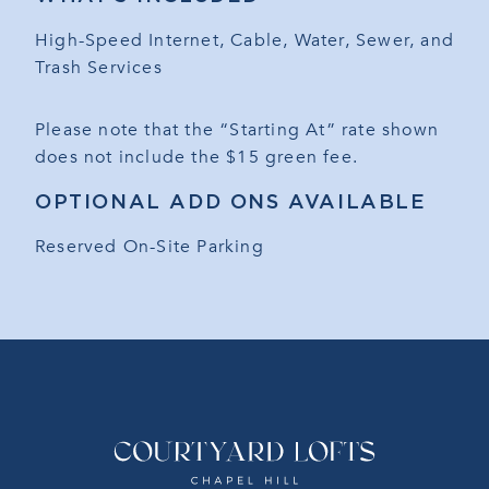
High-Speed Internet, Cable, Water, Sewer, and
Trash Services
Please note that the “Starting At” rate shown
does not include the $15 green fee.
OPTIONAL ADD ONS AVAILABLE
Reserved On-Site Parking