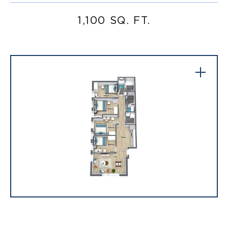
1,100 SQ. FT.