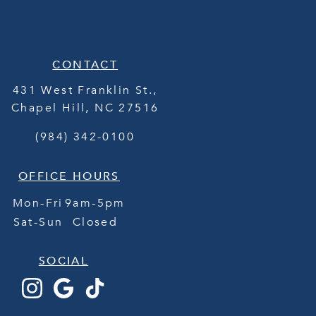
CONTACT
431 West Franklin St.,
Chapel Hill
,
NC
27516
(984) 342-0100
OFFICE HOURS
Mon-Fri
9am-5pm
Sat-Sun
Closed
SOCIAL