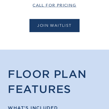
CALL FOR PRICING
JOIN WAITLIST
FLOOR PLAN
FEATURES
WHAT’S INCLUDED