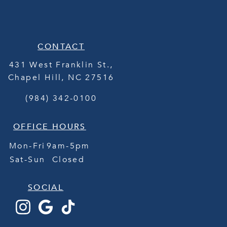
CONTACT
431 West Franklin St.,
Chapel Hill
,
NC
27516
(984) 342-0100
OFFICE HOURS
Mon-Fri
9am-5pm
Sat-Sun
Closed
SOCIAL