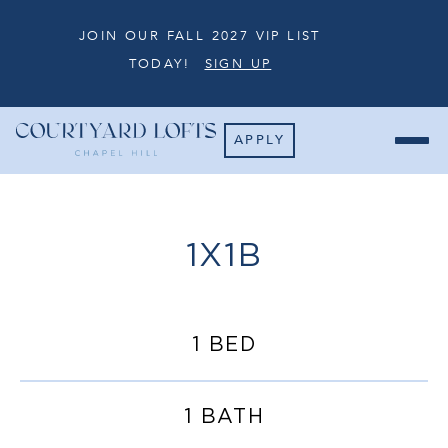
JOIN OUR FALL 2027 VIP LIST
TODAY!
SIGN UP
APPLY
1X1B
1 BED
1 BATH