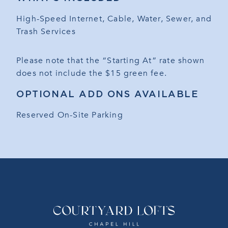
High-Speed Internet, Cable, Water, Sewer, and
Trash Services
Please note that the “Starting At” rate shown
does not include the $15 green fee.
OPTIONAL ADD ONS AVAILABLE
Reserved On-Site Parking