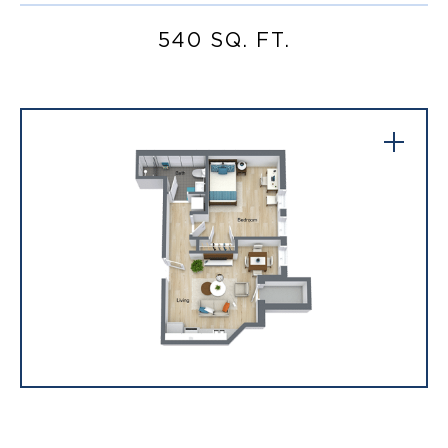
540 SQ. FT.